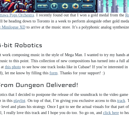
to Dungeon Delivered!. In October, I composed the music for my upcoming alb
. I also attended an amazing video game concert a couple of weeks ago, Heroes 
ttawa Pops Orchestra
. I recently found out that I won a gold medal from the
Ro
 I’ll be heading down to Toronto in a week to perform alongside other gold meda
 Minilogue XD
to arrive at the music store. It’s a polyphonic analog synthesize
-bit Robotics
t work composing music in the style of Mega Man. I wanted to try my hands at f
usic to this point. This collection of new compositions has turned into a full 
 at
this photo
to see how one track looks like in Cubase! If you’re interested in
d), let me know by filling this
form
. Thanks for your support! :)
From Dungeon Delivered!
otics that I decided to postpone the release of the soundtrack to the video gam
r in this
playlist
. On top of that, I’m giving you exclusive access to this
track
. 
level and plans his strategy. Once I got to see the actual visuals for that part 
ill, I really love this track and I hope you do too. So go on, and
click here
to hea