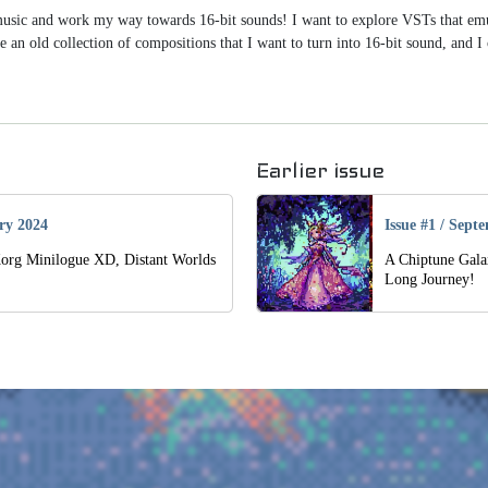
 music and work my way towards 16-bit sounds! I want to explore VSTs that e
e an old collection of compositions that I want to turn into 16-bit sound, and I
Earlier issue
ry 2024
Issue #1
/
Septe
Korg Minilogue XD, Distant Worlds
A Chiptune Gala
Long Journey!