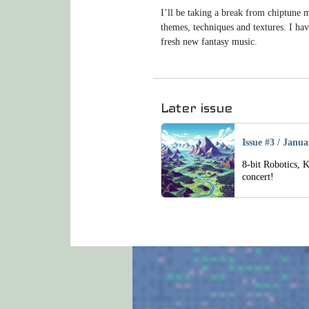
I’ll be taking a break from chiptune
themes, techniques and textures. I hav
fresh new fantasy music.
Navigation
Later issue
Issue #3
/
Janua
8-bit Robotics, 
concert!