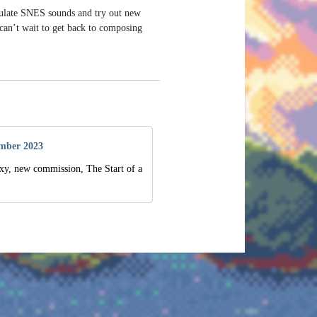
mulate SNES sounds and try out new
 can’t wait to get back to composing
mber 2023
xy, new commission, The Start of a