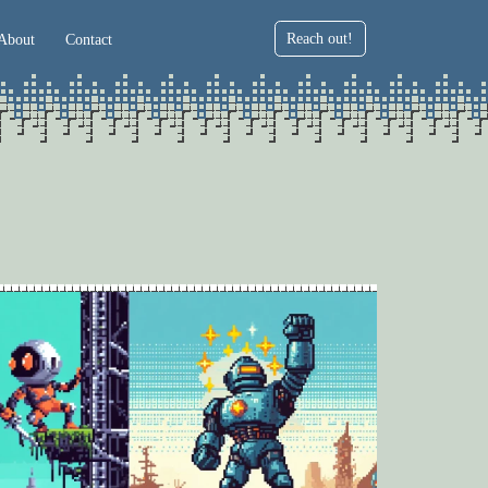
Reach out!
About
Contact