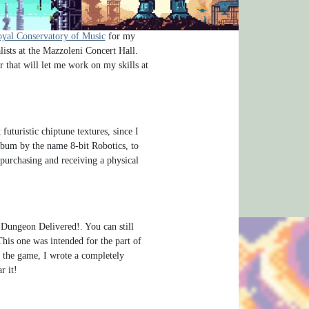
um 8-bit Robotics. That’s coming out
of Hyrule, which featured music from
yal Conservatory of Music
for my
lists at the Mazzoleni Concert Hall.
r that will let me work on my skills at
uturistic chiptune textures, since I
album by the name 8-bit Robotics, to
 purchasing and receiving a physical
e Dungeon Delivered!. You can still
This one was intended for the part of
of the game, I wrote a completely
r it!