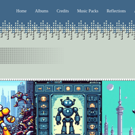
Home
Albums
Credits
Music Packs
Reflections
mber 2023