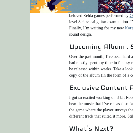
In September, I composed the music 
soon, but a little more on that later
beloved Zelda games performed by
O
level 8 classical guitar examination.
Finally, I’m waiting for my new
Korg
sound design.
Upcoming Album : 8
Over the past month, I’ve been hard a
had mostly spent my time in fantasy m
be released within weeks. Take a look
copy of the album (in the form of a c
Exclusive Content 
I got so excited working on 8-bit Rob
hear the music that I’ve released so fa
the game where the player surveys the 
different track that suited it more. St
What’s Next?