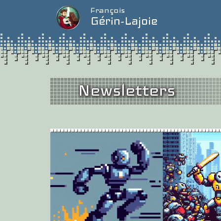
François
Gérin-Lajoie
Newsletters
Issue #2
/
Nove
What’s Going On?