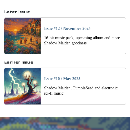
Navigation
Later issue
Issue #12
/
November 2025
16-bit music pack, upcoming album and more
Shadow Maiden goodness!
Earlier issue
Issue #10
/
May 2025
Shadow Maiden, TumbleSeed and electronic
sci-fi music!