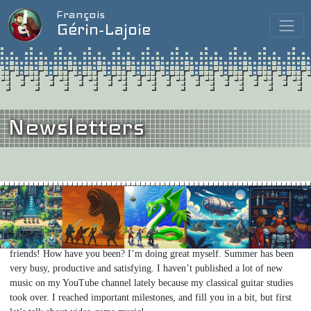
François
Gérin-Lajoie
Newsletters
Issue #11
/
August 2025
When I Grow Up, I Want to be a Video Game Composer…
Hello my
friends! How have you been? I’m doing great myself. Summer has been
very busy, productive and satisfying. I haven’t published a lot of new
music on my YouTube channel lately because my classical guitar studies
took over. I reached important milestones, and fill you in a bit, but first