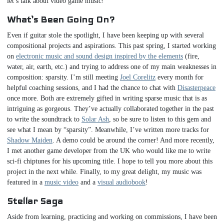
let’s talk about video game music!
What’s Been Going On?
Even if guitar stole the spotlight, I have been keeping up with several
compositional projects and aspirations. This past spring, I started working
on
electronic music and sound design inspired by the elements
(fire,
water, air, earth, etc.) and trying to address one of my main weaknesses in
composition: sparsity. I’m still meeting
Joel Corelitz
every month for
helpful coaching sessions, and I had the chance to chat with
Disasterpeace
once more. Both are extremely gifted in writing sparse music that is as
intriguing as gorgeous. They’ve actually collaborated together in the past
to write the soundtrack to
Solar Ash
, so be sure to listen to this gem and
see what I mean by “sparsity”. Meanwhile, I’ve written more tracks for
Shadow Maiden
. A demo could be around the corner! And more recently,
I met another game developer from the UK who would like me to write
sci-fi chiptunes for his upcoming title. I hope to tell you more about this
project in the next while. Finally, to my great delight, my music was
featured in a
music video
and a
visual audiobook
!
Stellar Saga
Aside from learning, practicing and working on commissions, I have been