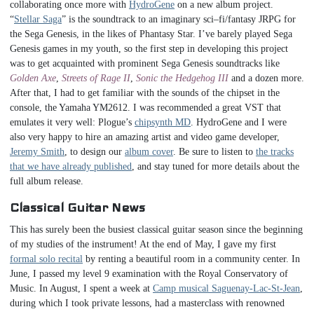
collaborating once more with
HydroGene
on a new album project.
“
Stellar Saga
” is the soundtrack to an imaginary sci–fi/fantasy JRPG for
the Sega Genesis, in the likes of Phantasy Star. I’ve barely played Sega
Genesis games in my youth, so the first step in developing this project
was to get acquainted with prominent Sega Genesis soundtracks like
Golden Axe
,
Streets of Rage II
,
Sonic the Hedgehog III
and a dozen more.
After that, I had to get familiar with the sounds of the chipset in the
console, the Yamaha YM2612. I was recommended a great VST that
emulates it very well: Plogue’s
chipsynth MD
. HydroGene and I were
also very happy to hire an amazing artist and video game developer,
Jeremy Smith
, to design our
album cover
. Be sure to listen to
the tracks
that we have already published
, and stay tuned for more details about the
full album release.
Classical Guitar News
This has surely been the busiest classical guitar season since the beginning
of my studies of the instrument! At the end of May, I gave my first
formal solo recital
by renting a beautiful room in a community center. In
June, I passed my level 9 examination with the Royal Conservatory of
Music. In August, I spent a week at
Camp musical Saguenay-Lac-St-Jean
,
during which I took private lessons, had a masterclass with renowned