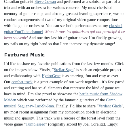
Canadian guitarist
Steve Cowan
and performed as a soloist, as part of a
trio and with an orchestra for various concerts. My most cherished
memory of guitar camp, and also my greatest learning experience, was to
conduct arrangements of two of my original video game compositions
with the guitar orchestra. You can see both performances on my
classical
guitar YouTube channel
.
Merci à tous les guitaristes qui ont participé à ce
beau souvenir!
And one tiny last bit of guitar news: I’m finally growing
my nails on my right hand so that I can increase my dynamic range!
Featured Music
I’d like to share my favorite publications from the last few months. Click
on the images below. Firstly, “
Stellar Saga
” is such an enjoyable project
and collaborating with
HydroGene
is as amazing, fun and easy as ever.
Our
combat track
is a great example of our work together - it’s fast-paced
and exciting and has sci-fi elements that represent the kind of game we
have in mind. I’m also proud to showcase the
battle music from Shadow
Maiden
which was performed by the fantastic guitarists of the
Camp
musical Saguenay-Lac-St-Jean
. Finally, I’d like to share “
Verdant Glade
”,
my most recent assignment from my composition coach in electronic
music and sparsity. This track was a rescore of the forest level from the
video game “
Tumbleseed
” (originally scored by Joel Corelitz). Enjoy!