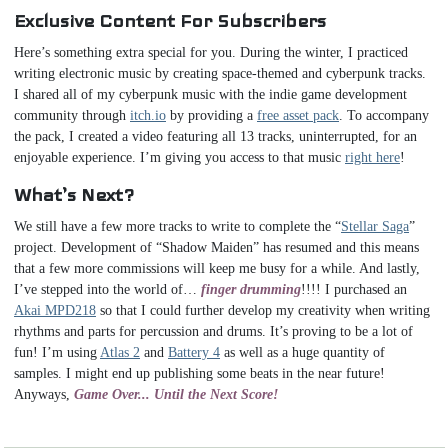
Exclusive Content For Subscribers
Here’s something extra special for you. During the winter, I practiced
writing electronic music by creating space-themed and cyberpunk tracks.
I shared all of my cyberpunk music with the indie game development
community through
itch.io
by providing a
free asset pack
. To accompany
the pack, I created a video featuring all 13 tracks, uninterrupted, for an
enjoyable experience. I’m giving you access to that music
right here
!
What’s Next?
We still have a few more tracks to write to complete the “
Stellar Saga
”
project. Development of “Shadow Maiden” has resumed and this means
that a few more commissions will keep me busy for a while. And lastly,
I’ve stepped into the world of…
finger drumming
!!!! I purchased an
Akai MPD218
so that I could further develop my creativity when writing
rhythms and parts for percussion and drums. It’s proving to be a lot of
fun! I’m using
Atlas 2
and
Battery 4
as well as a huge quantity of
samples. I might end up publishing some beats in the near future!
Anyways,
Game Over... Until the Next Score!