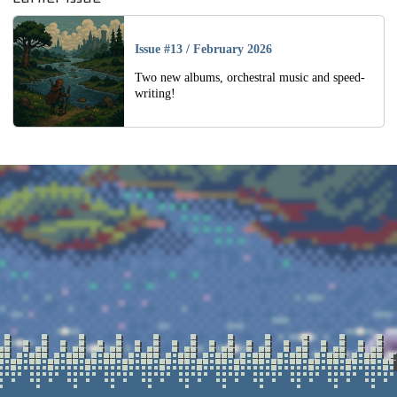
Issue #13
/
February 2026
Two new albums, orchestral music and speed-
writing!