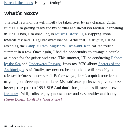
Beneath the Tides
. Happy listening!
What’s Next?
The next few months will mostly be taken over by my classical guitar
studies. I’m getting ready for my virtual and in-person recitals, happening
in June. Then, I’m enrolling in
Music History 10
, a stepping stone
towards my level 10 guitar examination. After that, in August, I’ll be
attending the
Camp Musical Saguenay-Lac-Saint-Jean
for the fourth
summer in a row. Once again, I had the opportunity to arrange a couple
of pieces for the guitar orchestra. This summer, I’ll be conducting
Echoes
by the Sea
and
Underwater Passage
, from my 2026 album
Secrets of the
Archipelago
. And finally, my next orchestral album will probably be
released before summer’s end. Before we go, here’s a quick note for all
of you game developers out there. My paid asset packs were given a
new
lower price point of $5 USD
! And don’t forget that I still have a few
free ones
! Well, folks, enjoy your summer and stay healthy and happy.
Game Over... Until the Next Score!
Navigation
Earlier issue