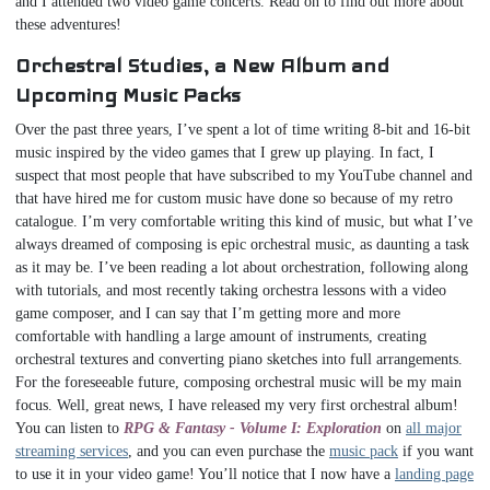
and I attended two video game concerts. Read on to find out more about
these adventures!
Orchestral Studies, a New Album and
Upcoming Music Packs
Over the past three years, I’ve spent a lot of time writing 8-bit and 16-bit
music inspired by the video games that I grew up playing. In fact, I
suspect that most people that have subscribed to my YouTube channel and
that have hired me for custom music have done so because of my retro
catalogue. I’m very comfortable writing this kind of music, but what I’ve
always dreamed of composing is epic orchestral music, as daunting a task
as it may be. I’ve been reading a lot about orchestration, following along
with tutorials, and most recently taking orchestra lessons with a video
game composer, and I can say that I’m getting more and more
comfortable with handling a large amount of instruments, creating
orchestral textures and converting piano sketches into full arrangements.
For the foreseeable future, composing orchestral music will be my main
focus. Well, great news, I have released my very first orchestral album!
You can listen to
RPG & Fantasy - Volume I: Exploration
on
all major
streaming services
, and you can even purchase the
music pack
if you want
to use it in your video game! You’ll notice that I now have a
landing page