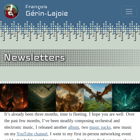
François
Gérin-Lajoie
Newsletters
Issue #14
/
May 2026
When I Grow Up, I Want to be a Video Game Composer…
Hi friends!
It’s already been three months, time is fleeting. I hope you are well. Over
the past few months, I’ve been steadily composing orchestral and
electronic music, I released another
album
, two
music packs
, new music
on my
YouTube channel
, I went to my first in-person networking event