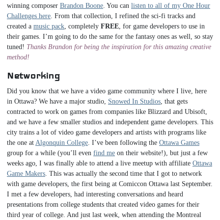
winning composer
Brandon Boone
. You can
listen to all of my One Hour
Challenges here
. From that collection, I refined the sci-fi tracks and
created a
music pack
, completely
FREE
, for game developers to use in
their games. I’m going to do the same for the fantasy ones as well, so stay
tuned!
Thanks Brandon for being the inspiration for this amazing creative
method!
Networking
Did you know that we have a video game community where I live, here
in Ottawa? We have a major studio,
Snowed In Studios
, that gets
contracted to work on games from companies like Blizzard and Ubisoft,
and we have a few smaller studios and independent game developers. This
city trains a lot of video game developers and artists with programs like
the one at
Algonquin College
. I’ve been following the
Ottawa Games
group for a while (you’ll even
find me
on their website!), but just a few
weeks ago, I was finally able to attend a live meetup with affiliate
Ottawa
Game Makers
. This was actually the second time that I got to network
with game developers, the first being at Comiccon Ottawa last September.
I met a few developers, had interesting conversations and heard
presentations from college students that created video games for their
third year of college. And just last week, when attending the Montreal