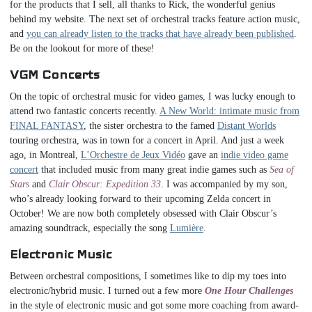
for the products that I sell, all thanks to Rick, the wonderful genius
behind my website. The next set of orchestral tracks feature action music,
and
you can already listen to the tracks that have already been published
.
Be on the lookout for more of these!
VGM Concerts
On the topic of orchestral music for video games, I was lucky enough to
attend two fantastic concerts recently.
A New World: intimate music from
FINAL FANTASY
, the sister orchestra to the famed
Distant Worlds
touring orchestra, was in town for a concert in April. And just a week
ago, in Montreal,
L’Orchestre de Jeux Vidéo
gave an
indie video game
concert
that included music from many great indie games such as
Sea of
Stars
and
Clair Obscur: Expedition 33
. I was accompanied by my son,
who’s already looking forward to their upcoming Zelda concert in
October! We are now both completely obsessed with Clair Obscur’s
amazing soundtrack, especially the song
Lumière
.
Electronic Music
Between orchestral compositions, I sometimes like to dip my toes into
electronic/hybrid music. I turned out a few more
One Hour Challenges
in the style of electronic music and got some more coaching from award-