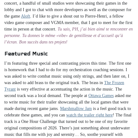
concert, a handful of small studios were showcasing their games in the
lobby and I got to chat with more developers as well as the composer for
the game
Aloft
. I’d like to give a shout out to Pierre-Henri, a fellow
video game composer and VGMA member, that I got to meet for the first
time in person at that concert.
Tu sais, PH, j’ai bien aimé te rencontrer en
personne. Tu donnes le même «vibe» de gentillesse et d’accueil qu’à
l’écran. Bon succès dans tes projets!
Featured Music
I’m featuring three special and contrasting pieces this time. The first one
is homework that I had to do for my orchestration coaching sessions. I
was asked to write combat music using only strings, and then later on, I
was asked to add brass to the original track. The brass in
The Frozen
Tyrant
is very effective at accentuating the action in the music. The
second track was a local demand. The people at
Ottawa Games
asked me
to write music for their trailer showcasing all the local games that were
made during recent game jams.
Marshmallow Jam
is a feel good track to
celebrate these games, and you can
watch the trailer right here
! The final
track is a One Hour Challenge that turned out to be one of my favorite
original compositions of 2026. There’s just something about underwater
music that fills me with joy and serenity… So, soothe yourself with